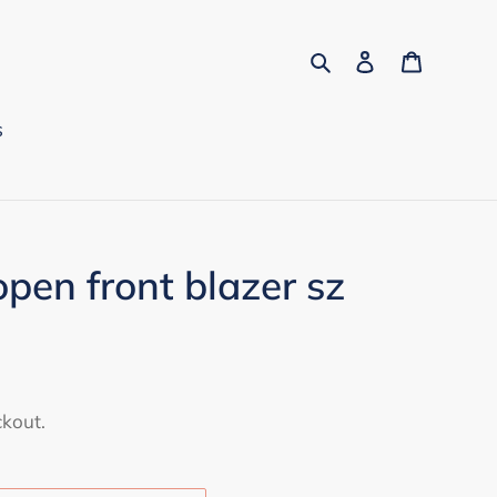
Search
Log in
Cart
s
open front blazer sz
ckout.