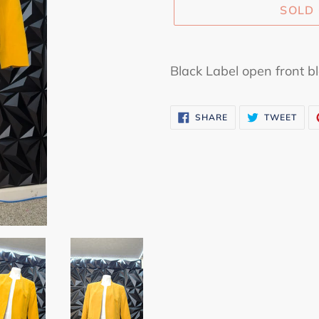
SOLD
Adding
product
Black Label open front bl
to
your
SHARE
TWE
SHARE
TWEET
cart
ON
ON
FACEBOOK
TWI