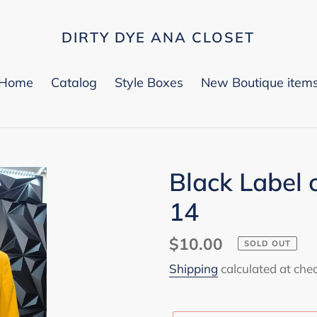
DIRTY DYE ANA CLOSET
Home
Catalog
Style Boxes
New Boutique item
Black Label 
14
Regular
$10.00
SOLD OUT
price
Shipping
calculated at che