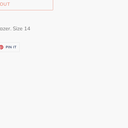
 OUT
azer. Size 14
ET
PIN
PIN IT
ON
TTER
PINTEREST