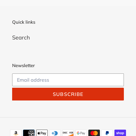
Quick links
Search
Newsletter
SUBSCRIBE
Payment