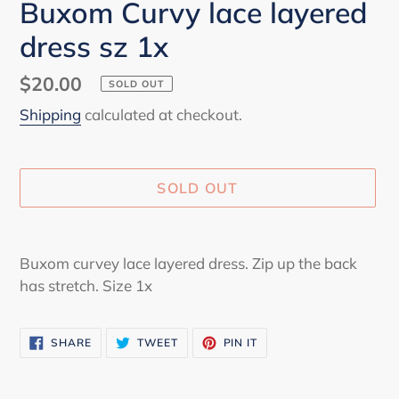
Buxom Curvy lace layered
dress sz 1x
Regular
$20.00
SOLD OUT
price
Shipping
calculated at checkout.
SOLD OUT
Adding
product
Buxom curvey lace layered dress. Zip up the back
to
has stretch. Size 1x
your
cart
SHARE
TWEET
PIN
SHARE
TWEET
PIN IT
ON
ON
ON
FACEBOOK
TWITTER
PINTEREST