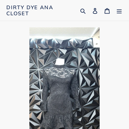
Skip
DIRTY DYE ANA
Search
Log in
Cart
to
CLOSET
content