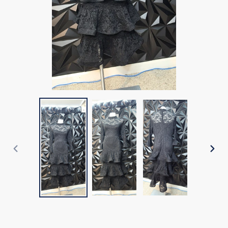
PREVIOUS
NEX
SLIDE
SLI