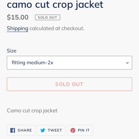
camo cut crop jacket
Regular
$15.00
SOLD OUT
price
Shipping
calculated at checkout.
Size
SOLD OUT
Adding
product
Camo cut crop jacket
to
your
SHARE
TWEET
PIN
SHARE
TWEET
PIN IT
cart
ON
ON
ON
FACEBOOK
TWITTER
PINTEREST