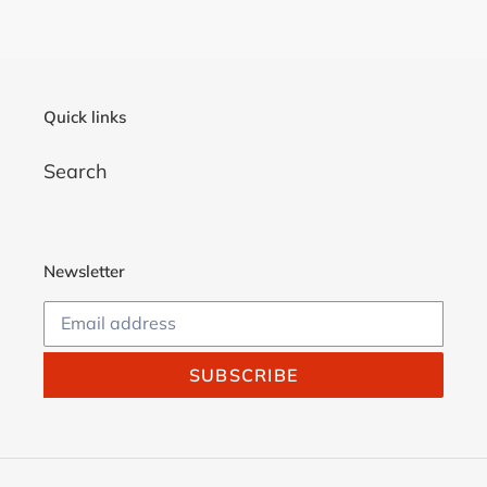
Quick links
Search
Newsletter
SUBSCRIBE