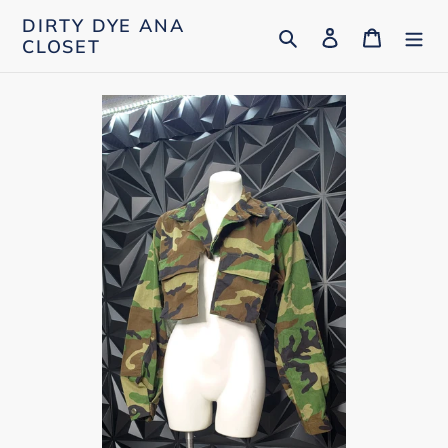
Skip
DIRTY DYE ANA
Search
Log in
Cart
to
CLOSET
content