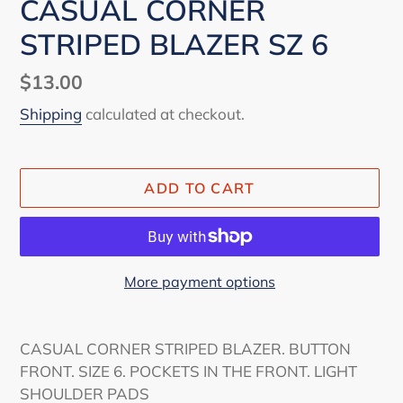
CASUAL CORNER
STRIPED BLAZER SZ 6
Regular
$13.00
price
Shipping
calculated at checkout.
ADD TO CART
More payment options
Adding
product
CASUAL CORNER STRIPED BLAZER. BUTTON
to
FRONT. SIZE 6. POCKETS IN THE FRONT. LIGHT
your
SHOULDER PADS