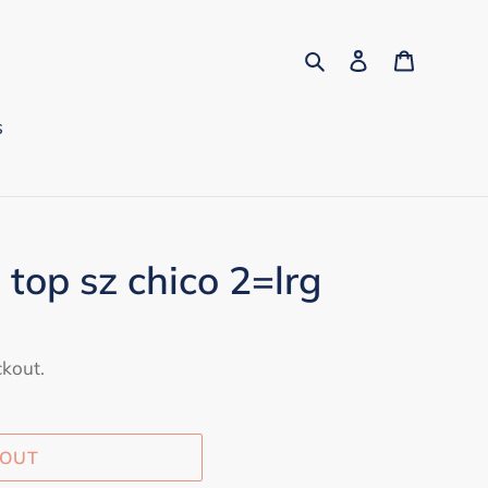
Search
Log in
Cart
s
 top sz chico 2=lrg
ckout.
 OUT