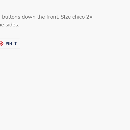
 buttons down the front. SIze chico 2=
he sides.
ET
PIN
PIN IT
ON
TTER
PINTEREST