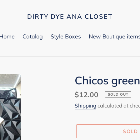
DIRTY DYE ANA CLOSET
Home
Catalog
Style Boxes
New Boutique item
Chicos green
Regular
$12.00
SOLD OUT
price
Shipping
calculated at che
SOLD