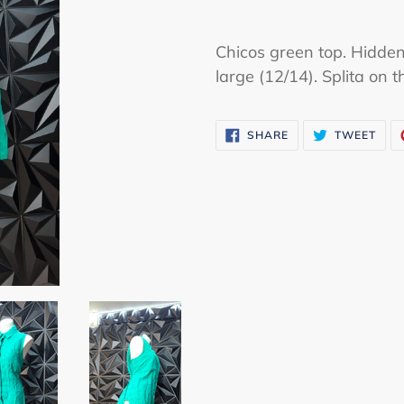
Adding
product
Chicos green top. Hidden
to
large (12/14). Splita on t
your
cart
SHARE
TWE
SHARE
TWEET
ON
ON
FACEBOOK
TWI