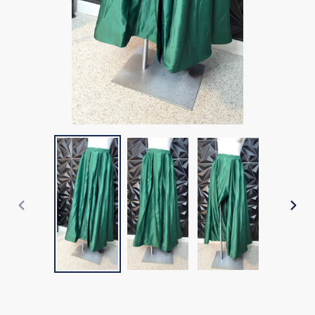
PREVIOUS
NEX
SLIDE
SLI