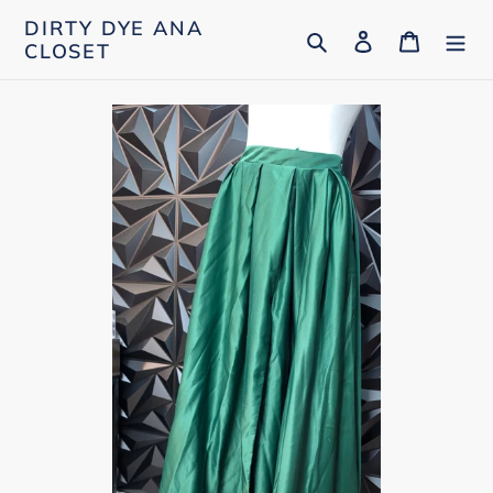
Skip
DIRTY DYE ANA
Search
Log in
Cart
to
CLOSET
content