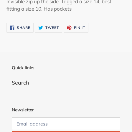
Invisible zip up the side. Tagged a size 14, best
your
fitting a size 10. Has pockets
cart
SHARE
TWEET
PIN
SHARE
TWEET
PIN IT
ON
ON
ON
FACEBOOK
TWITTER
PINTEREST
Quick links
Search
Newsletter