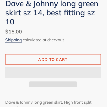
Dave & Johnny long green
skirt sz 14, best fitting sz
10
Regular
$15.00
price
Shipping
calculated at checkout.
ADD TO CART
Adding
product
Dave & Johnny long green skirt. High front split.
to