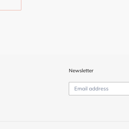
EST
Newsletter