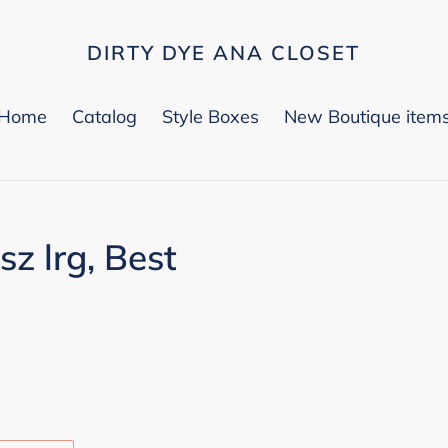
DIRTY DYE ANA CLOSET
Home
Catalog
Style Boxes
New Boutique item
sz lrg, Best