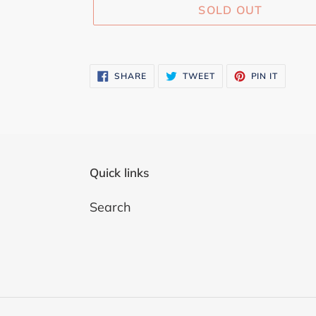
SOLD OUT
Adding
product
SHARE
TWEET
PIN
SHARE
TWEET
PIN IT
ON
ON
ON
to
FACEBOOK
TWITTER
PINTER
your
cart
Quick links
Search