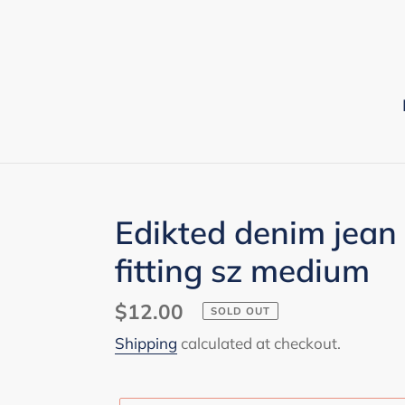
Skip
to
content
Edikted denim jean 
fitting sz medium
Regular
$12.00
SOLD OUT
price
Shipping
calculated at checkout.