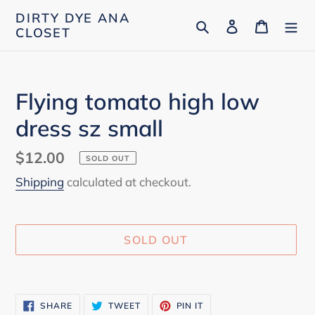
Skip
DIRTY DYE ANA
Search
Log in
Cart
to
CLOSET
content
Flying tomato high low
dress sz small
Regular
$12.00
SOLD OUT
price
Shipping
calculated at checkout.
SOLD OUT
Adding
product
SHARE
TWEET
PIN
SHARE
TWEET
PIN IT
to
ON
ON
ON