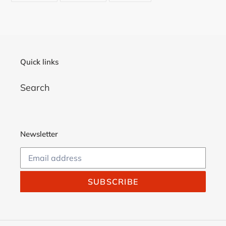
FACEBOOK
TWITTER
PINTEREST
your
cart
Quick links
Search
Newsletter
SUBSCRIBE