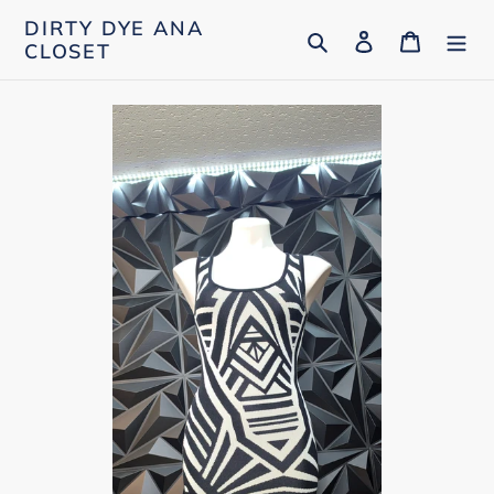
Skip
DIRTY DYE ANA
Search
Log in
Cart
to
CLOSET
content