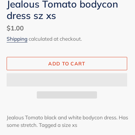
Jealous Tomato bodycon
dress sz xs
Regular
$1.00
price
Shipping
calculated at checkout.
ADD TO CART
Adding
product
Jealous Tomato black and white bodycon dress. Has
to
some stretch. Tagged a size xs
your