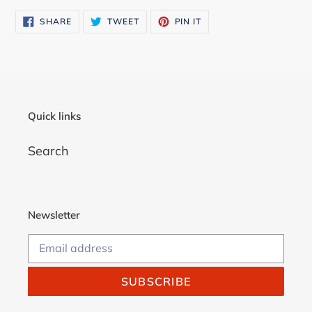
cart
SHARE
TWEET
PIN
SHARE
TWEET
PIN IT
ON
ON
ON
FACEBOOK
TWITTER
PINTEREST
Quick links
Search
Newsletter
SUBSCRIBE