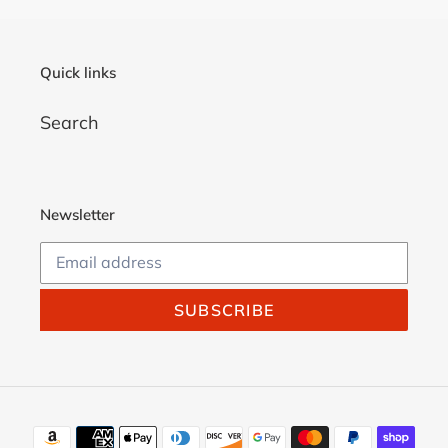
Quick links
Search
Newsletter
SUBSCRIBE
Payment