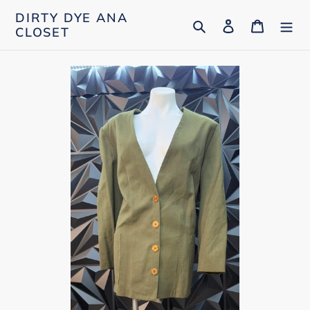
Skip
DIRTY DYE ANA
Search
Log in
Cart
to
CLOSET
content