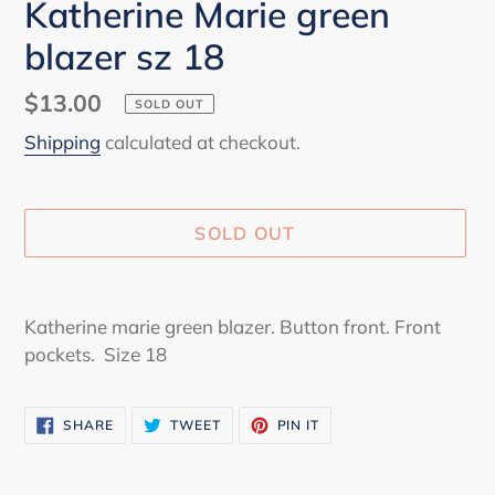
Katherine Marie green
blazer sz 18
Regular
$13.00
SOLD OUT
price
Shipping
calculated at checkout.
SOLD OUT
Adding
product
Katherine marie green blazer. Button front. Front
to
pockets. Size 18
your
cart
SHARE
TWEET
PIN
SHARE
TWEET
PIN IT
ON
ON
ON
FACEBOOK
TWITTER
PINTEREST