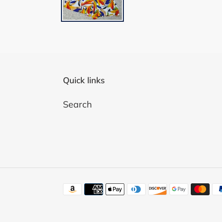
Quick links
Search
Payment
methods