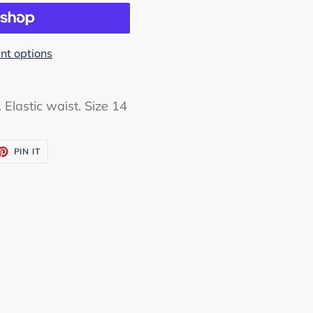
t options
. Elastic waist. Size 14
ET
PIN
PIN IT
ON
TTER
PINTEREST