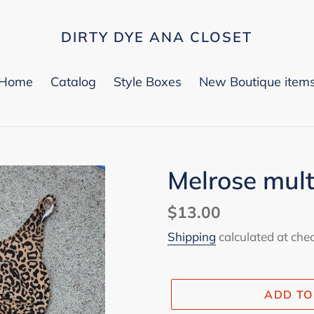
DIRTY DYE ANA CLOSET
Home
Catalog
Style Boxes
New Boutique item
Melrose mult
Regular
$13.00
price
Shipping
calculated at che
ADD TO