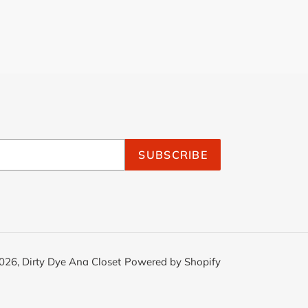
SUBSCRIBE
026,
Dirty Dye Ana Closet
Powered by Shopify