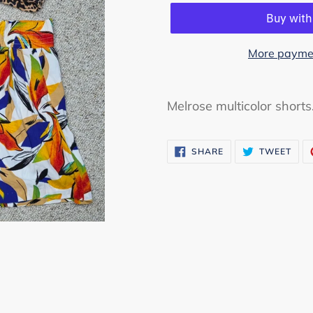
More paymen
Adding
product
Melrose multicolor shorts
to
your
SHARE
TWE
SHARE
TWEET
cart
ON
ON
FACEBOOK
TWI