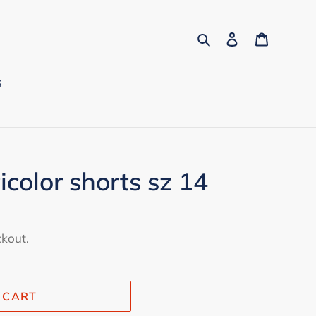
Search
Log in
Cart
s
icolor shorts sz 14
ckout.
 CART