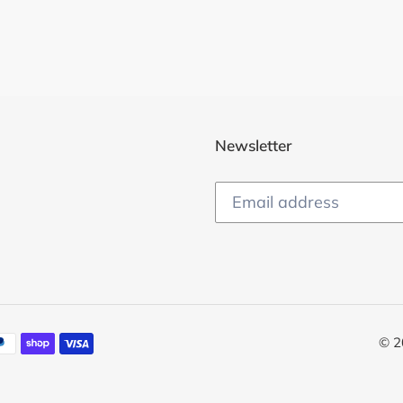
Newsletter
© 2