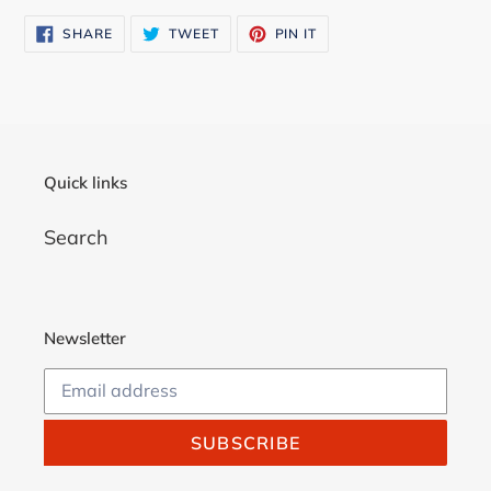
cart
SHARE
TWEET
PIN
SHARE
TWEET
PIN IT
ON
ON
ON
FACEBOOK
TWITTER
PINTEREST
Quick links
Search
Newsletter
SUBSCRIBE