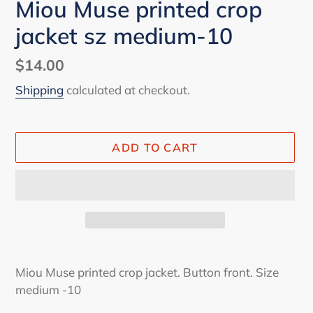
Miou Muse printed crop
jacket sz medium-10
Regular
$14.00
price
Shipping
calculated at checkout.
ADD TO CART
Adding
product
Miou Muse printed crop jacket. Button front. Size
to
medium -10
your