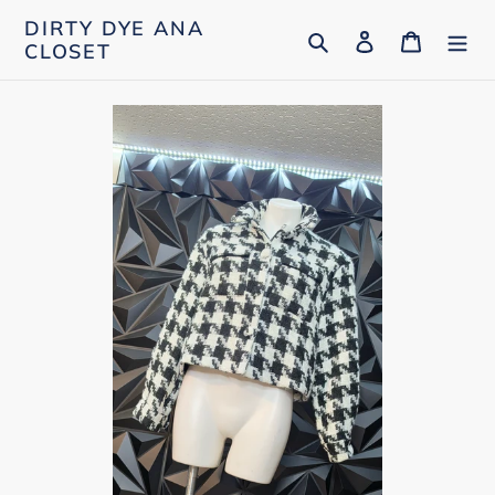
Skip
DIRTY DYE ANA
Search
Log in
Cart
to
CLOSET
content