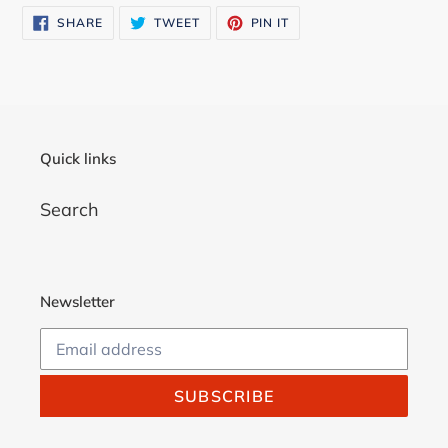
SHARE
TWEET
PIN
SHARE
TWEET
PIN IT
ON
ON
ON
FACEBOOK
TWITTER
PINTEREST
Quick links
Search
Newsletter
SUBSCRIBE