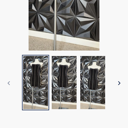
PREVIOUS
NEX
SLIDE
SLI