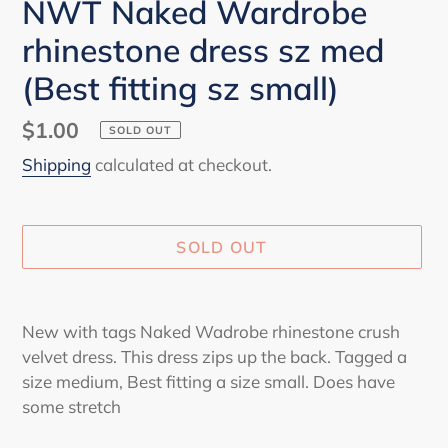
NWT Naked Wardrobe
rhinestone dress sz med
(Best fitting sz small)
Regular
$1.00
SOLD OUT
price
Shipping
calculated at checkout.
SOLD OUT
Adding
product
New with tags Naked Wadrobe rhinestone crush
to
velvet dress. This dress zips up the back. Tagged a
your
size medium, Best fitting a size small. Does have
cart
some stretch