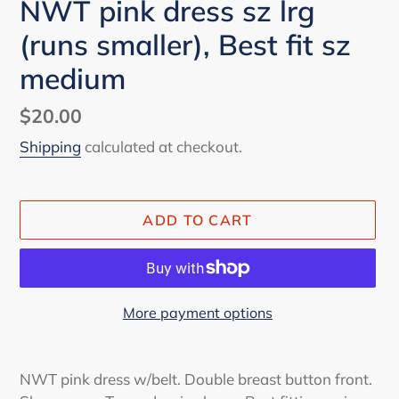
NWT pink dress sz lrg
(runs smaller), Best fit sz
medium
Regular
$20.00
price
Shipping
calculated at checkout.
ADD TO CART
More payment options
Adding
product
NWT pink dress w/belt. Double breast button front.
to