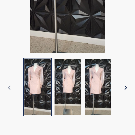
PREVIOUS
NEX
SLIDE
SLI