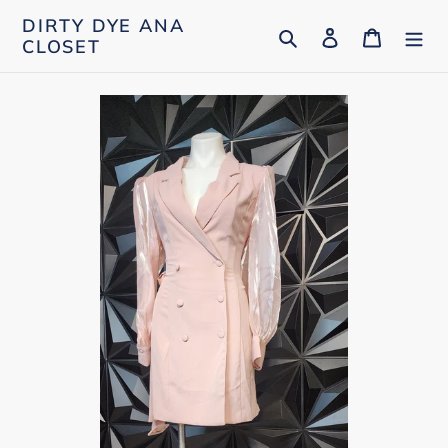
Skip
DIRTY DYE ANA
Search
Log in
Cart
to
CLOSET
content