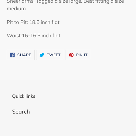
Sheer arms. Tagged a size large, Best fitting a size
your
medium
cart
Pit to Pit: 18.5 inch flat
Waist:16-16.5 inch flat
SHARE
TWEET
PIN
SHARE
TWEET
PIN IT
ON
ON
ON
FACEBOOK
TWITTER
PINTEREST
Quick links
Search