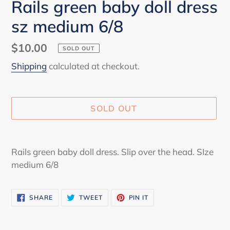
Rails green baby doll dress
sz medium 6/8
Regular
$10.00
SOLD OUT
price
Shipping
calculated at checkout.
SOLD OUT
Adding
product
Rails green baby doll dress. Slip over the head. SIze
to
medium 6/8
your
cart
SHARE
TWEET
PIN
SHARE
TWEET
PIN IT
ON
ON
ON
FACEBOOK
TWITTER
PINTEREST