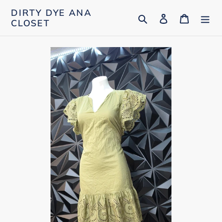
Skip
DIRTY DYE ANA
Search
Log in
Cart
to
CLOSET
content