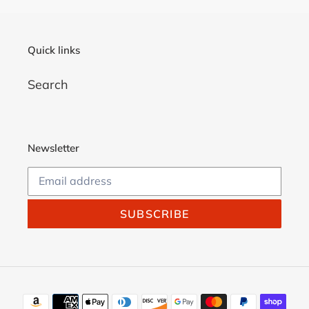
Quick links
Search
Newsletter
SUBSCRIBE
Payment