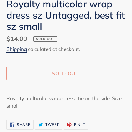
Royalty multicolor wrap
dress sz Untagged, best fit
sz small
Regular
$14.00
SOLD OUT
price
Shipping
calculated at checkout.
SOLD OUT
Adding
product
Royalty multicolor wrap dress. Tie on the side. Size
to
small
your
cart
SHARE
TWEET
PIN
SHARE
TWEET
PIN IT
ON
ON
ON
FACEBOOK
TWITTER
PINTEREST