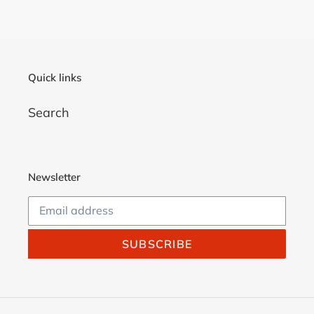
Quick links
Search
Newsletter
SUBSCRIBE