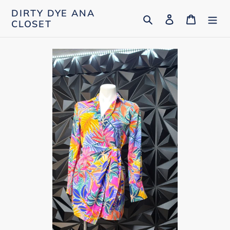
Skip
DIRTY DYE ANA
Search
Log in
Cart
to
CLOSET
content