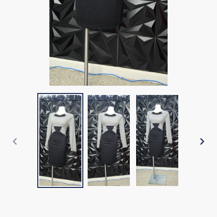
PREVIOUS
NEX
SLIDE
SLI