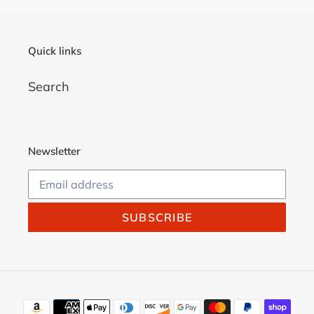
Quick links
Search
Newsletter
SUBSCRIBE
Payment