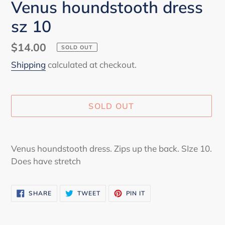
Venus houndstooth dress
sz 10
Regular
$14.00
SOLD OUT
price
Shipping
calculated at checkout.
SOLD OUT
Adding
product
Venus houndstooth dress. Zips up the back. SIze 10.
to
Does have stretch
your
cart
SHARE
TWEET
PIN
SHARE
TWEET
PIN IT
ON
ON
ON
FACEBOOK
TWITTER
PINTEREST