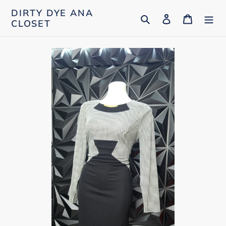
Skip
DIRTY DYE ANA
Search
Log in
Cart
to
CLOSET
content