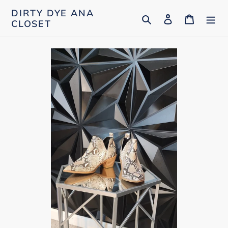
Skip
DIRTY DYE ANA
Search
Log in
Cart
to
CLOSET
content