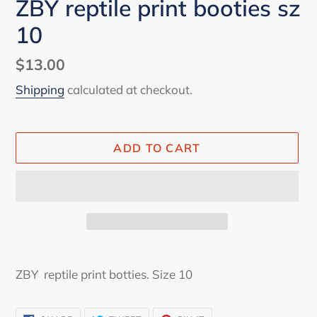
ZBY reptile print booties sz
10
Regular
$13.00
price
Shipping
calculated at checkout.
ADD TO CART
Adding
product
ZBY reptile print botties. Size 10
to
your